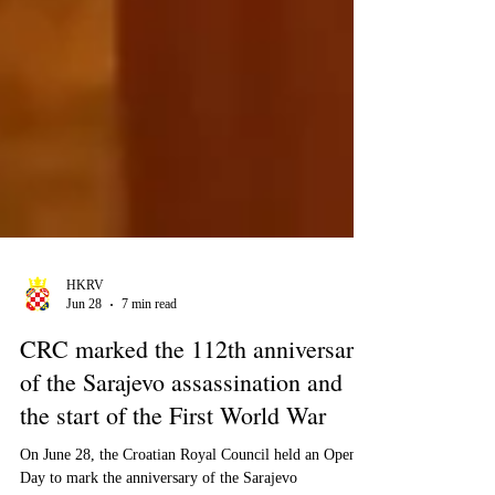
HKRV
Jun 28
7 min read
CRC marked the 112th anniversary
of the Sarajevo assassination and
the start of the First World War