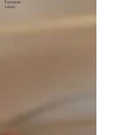
European
values