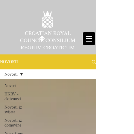
CROATIAN ROYAL
COUNCIL CONSILIUM
REGIUM CROATICUM
NOVOSTI
Novosti
Novosti
HKRV -
aktivnosti
Novosti iz
svijeta
Novosti iz
domovine
News from