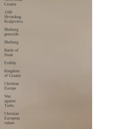
Croatia
1100
Hrvatskog
Kraljevstva
Bleiburg
genocide
Bleiburg
Battle of
Sisak
Erdődy
Kingdom
of Croatia
Christian
Europe
War
against
Turks
Christian
European
values