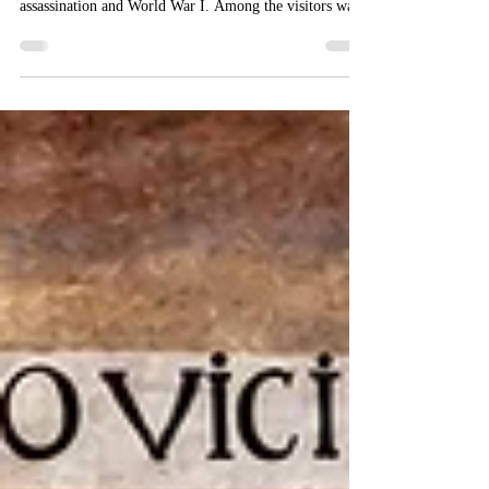
On June 28, the Croatian Royal Council held an Open
Day to mark the anniversary of the Sarajevo
assassination and World War I. Among the visitors was
a descendant of Franz Ferdinand. Along with
commemorative items and books related to World War
I, this somewhat forgotten chapter in Croatian history
was commemorated.