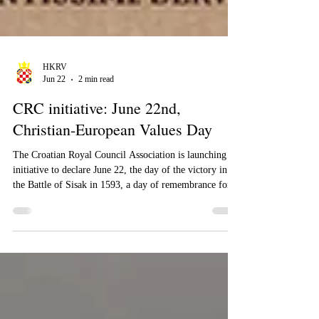
HKRV
Jun 22
2 min read
CRC initiative: June 22nd,
Christian-European Values ​​Day
The Croatian Royal Council Association is launching an
initiative to declare June 22, the day of the victory in
the Battle of Sisak in 1593, a day of remembrance for
Christian and European values.