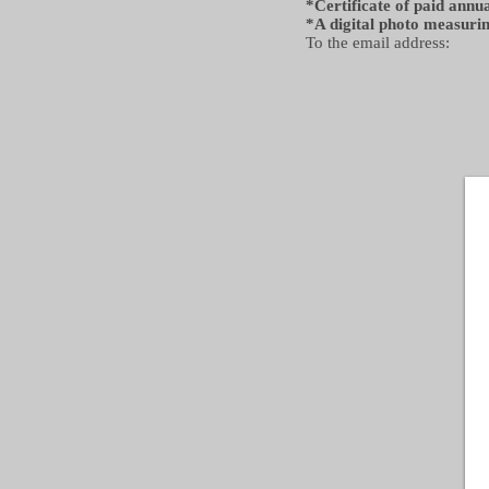
*Certificate of paid ann
*A digital photo measuri
To the email address: