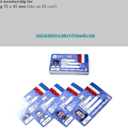
ual membership fee
ng 35 x 45 mm
(like an ID card)
stol.tajnistvo.hkrv@gmail.com