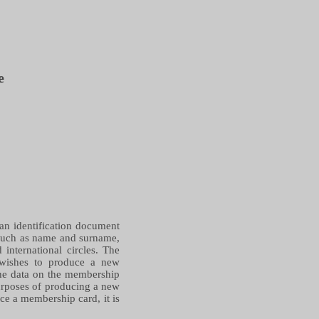
e
 an identification document
 such as name and surname,
international circles. The
 wishes to produce a new
the data on the membership
 purposes of producing a new
ce a membership card, it is