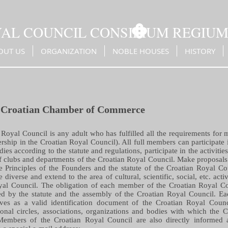
YAL COUNCIL CONSILIUM REGIU
OUT US
ORGANIZATION
NOBLE HOUSES
HISTORY
 Croatian Chamber of Commerce
Royal Council is any adult who has fulfilled all the requirements for 
hip in the Croatian Royal Council). All full members can participate 
dies according to the statute and regulations, participate in the activitie
 of clubs and departments of the Croatian Royal Council. Make proposals 
he Principles of the Founders and the statute of the Croatian Royal Cou
diverse and extend to the area of cultural, scientific, social, etc. acti
oyal Council. The obligation of each member of the Croatian Royal Co
 by the statute and the assembly of the Croatian Royal Council. Ea
ves as a valid identification document of the Croatian Royal Counc
ional circles, associations, organizations and bodies with which the 
Members of the Croatian Royal Council are also directly informed a