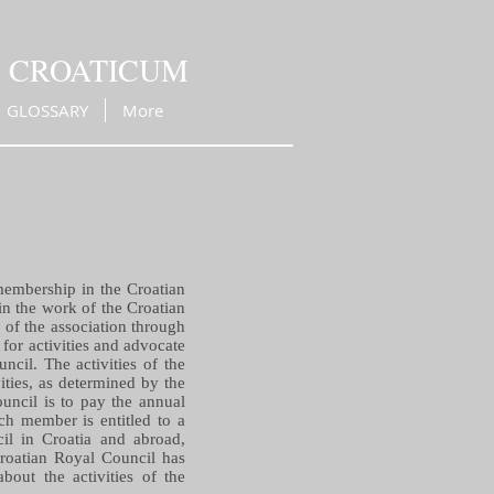
M CROATICUM
GLOSSARY
More
membership in the Croatian
in the work of the Croatian
s of the association through
for activities and advocate
ncil. The activities of the
vities, as determined by the
uncil is to pay the annual
ch member is entitled to a
il in Croatia and abroad,
Croatian Royal Council has
bout the activities of the