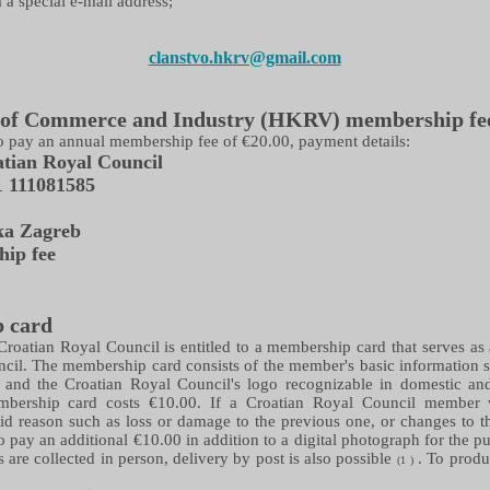
 a special e-mail address;
clanstvo.hkrv@gmail.com
of Commerce and Industry (HKRV) membership fe
o pay an annual membership fee of €20.00, payment details:
tian Royal Council
1
111081585
ka Zagreb
ip fee
 card
roatian Royal Council is entitled to a membership card that serves as
ncil. The membership card consists of the member's basic information
n, and the Croatian Royal Council's logo recognizable in domestic and 
bership card costs €10.00. If a Croatian Royal Council member
id reason such as loss or damage to the previous one, or changes to 
y to pay an additional €10.00 in addition to a digital photograph for the
 are collected in person, delivery by post is also possible
. To produ
(1
)