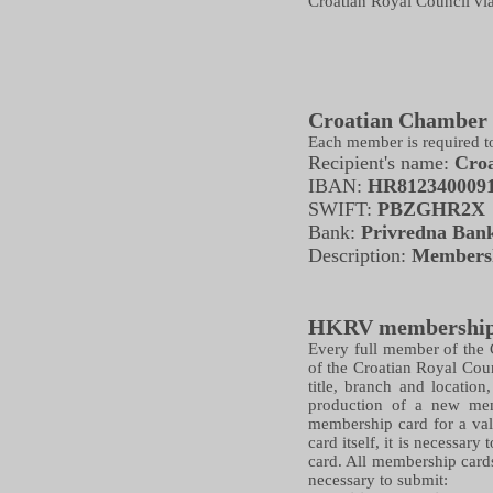
Croatian Royal Council via
Croatian Chamber 
Each member is required t
Recipient's name:
Croa
IBAN:
HR812340009
SWIFT:
PBZGHR2X
Bank:
Privredna Ban
Description:
Membersh
HKRV membership
Every full member of the C
of the Croatian Royal Cou
title, branch and locatio
production of a new mem
membership card for a val
card itself, it is necessar
card. All membership cards
necessary to submit: