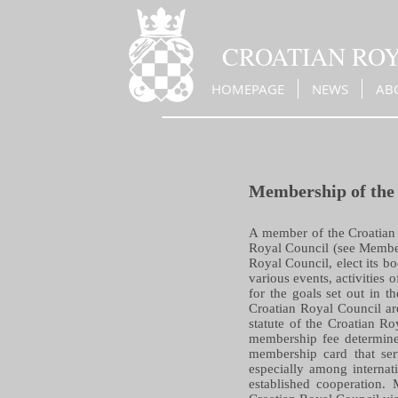
CROATIAN RO
HOMEPAGE
NEWS
AB
Membership of the
A member of the Croatian 
Royal Council (see Members
Royal Council, elect its bo
various events, activities
for the goals set out in t
Croatian Royal Council are 
statute of the Croatian R
membership fee determined
membership card that ser
especially among internat
established cooperation. 