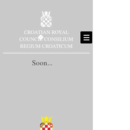
CROATIAN ROYAL
COUNCIL CONSILIUM
REGIUM CROATICUM
Soon...