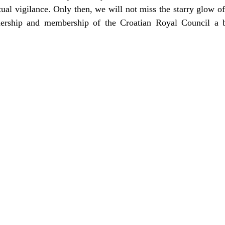
itual vigilance. Only then, we will not miss the starry glow of
dership and membership of the Croatian Royal Council a b