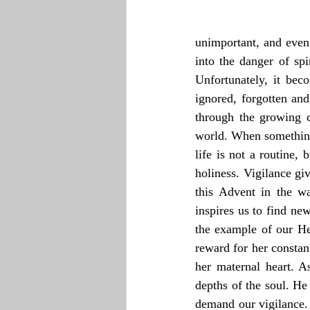
unimportant, and even 
into the danger of sp
Unfortunately, it bec
ignored, forgotten and
through the growing c
world. When something
life is not a routine, 
holiness. Vigilance giv
this Advent in the war
inspires us to find ne
the example of our He
reward for her constant
her maternal heart. A
depths of the soul. He 
demand our vigilance. 