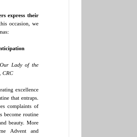
s express their 
his occasion, we 
mas:
nticipation
Our Lady of the 
w, CRC
rating excellence 
ine that entraps. 
s complaints of 
gs become routine 
and beauty. More 
ome Advent and 