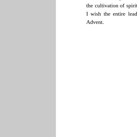
the cultivation of spir
I wish the entire lea
Advent.