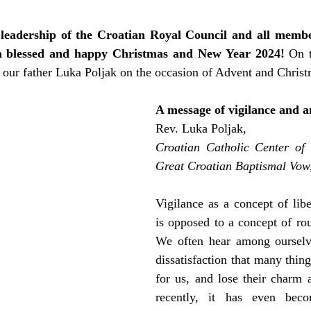
 leadership of the Croatian Royal Council and all member
r a blessed and happy Christmas and New Year 2024!
 On t
 our father Luka Poljak on the occasion of Advent and Christ
A message of vigilance and a
Rev. Luka Poljak,
Croatian Catholic Center of 
Great Croatian Baptismal Vo
Vigilance as a concept of libe
is opposed to a concept of rout
We often hear among ourselve
dissatisfaction that many thin
for us, and lose their charm 
recently, it has even bec