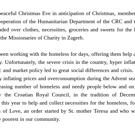
peaceful Christmas Eve in anticipation of Christmas, members
ooperation of the Humanitarian Department of the CRC and 
ded over clothes, necessities, groceries and sweets for the 
 the Missionaries of Charity in Zagreb.
een working with the homeless for days, offering them help a
 Unfortunately, the severe crisis in the country, hyper infla
and market policy led to great social differences and crisis.
 inflating prices and overconsumption during the Advent seas
asing number of homeless and needy people below and on t
y the Croatian Royal Council, in the tradition of Decemb
this year to help and collect necessities for the homeless, fo
s of Love, an order started by St. mother Teresa and who w
e poorest in our community.