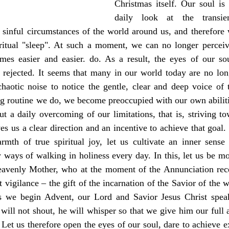
Christmas itself. Our soul is
daily look at the transien
sinful circumstances of the world around us, and therefore w
iritual "sleep". At such a moment, we can no longer perceive
omes easier and easier. do. As a result, the eyes of our sou
 rejected. It seems that many in our world today are no long
haotic noise to notice the gentle, clear and deep voice of t
 routine we do, we become preoccupied with our own abilitie
but a daily overcoming of our limitations, that is, striving to
es us a clear direction and an incentive to achieve that goal. 
mth of true spiritual joy, let us cultivate an inner sense o
w ways of walking in holiness every day. In this, let us be m
avenly Mother, who at the moment of the Annunciation recei
 vigilance – the gift of the incarnation of the Savior of the 
s we begin Advent, our Lord and Savior Jesus Christ speak
will not shout, he will whisper so that we give him our full at
Let us therefore open the eyes of our soul, dare to achieve e