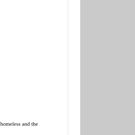
 homeless and the 