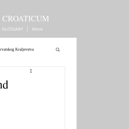
M CROATICUM
GLOSSARY
More
rvatskog Kraljevstva
ope
War against Turks
nd