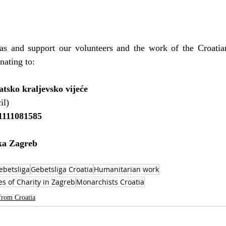
s and support our volunteers and the work of the Croatia
nating to:
tsko kraljevsko vijeće
il)
111081585
ka Zagreb
ebetsliga
Gebetsliga Croatia
Humanitarian work
es of Charity in Zagreb
Monarchists Croatia
from Croatia