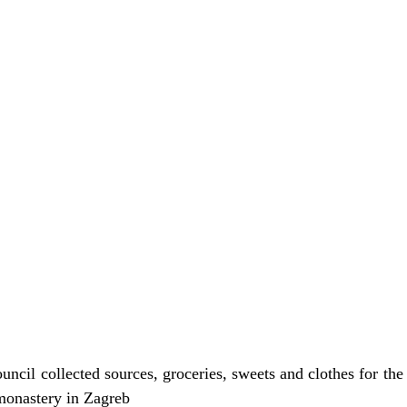
ncil collected sources, groceries, sweets and clothes for the
monastery in Zagreb