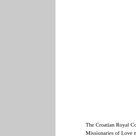
The Croatian Royal Cou
Missionaries of Love 