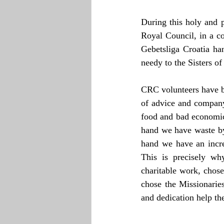
During this holy and 
Royal Council, in a c
Gebetsliga Croatia han
needy to the Sisters of
CRC volunteers have b
of advice and company.
food and bad economic 
hand we have waste by
hand we have an incre
This is precisely wh
charitable work, chose 
chose the Missionarie
and dedication help th