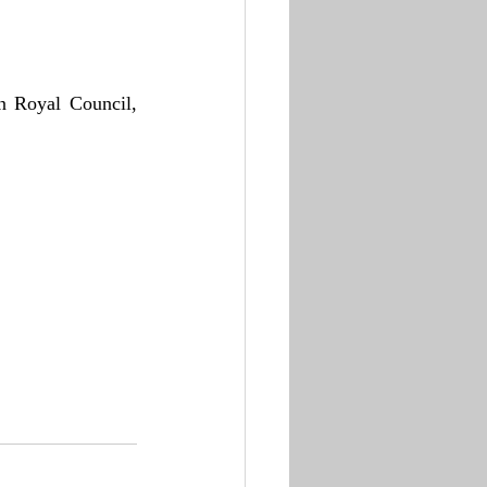
n Royal Council, 