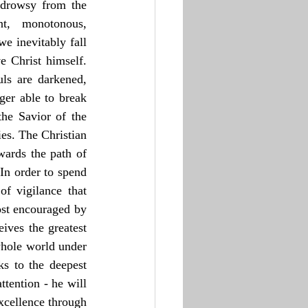
 drowsy from the 
t, monotonous, 
e inevitably fall 
 Christ himself. 
ls are darkened, 
er able to break 
he Savior of the 
s. The Christian 
wards the path of 
In order to spend 
f vigilance that 
ost encouraged by 
ves the greatest 
whole world under 
s to the deepest 
tention - he will 
xcellence through 