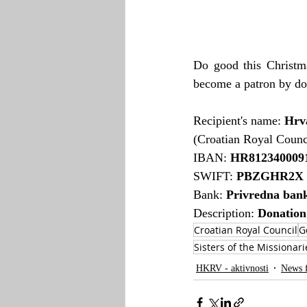
Do good this Christma
become a patron by do
Recipient's name: 
Hrva
(Croatian Royal Counc
IBAN: 
HR8123400091
SWIFT: 
PBZGHR2X
Bank: 
Privredna ban
Description: 
Donation
Croatian Royal Council
G
Sisters of the Missionari
HKRV - aktivnosti
News 