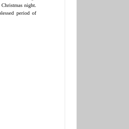
 Christmas night. 
lessed period of 