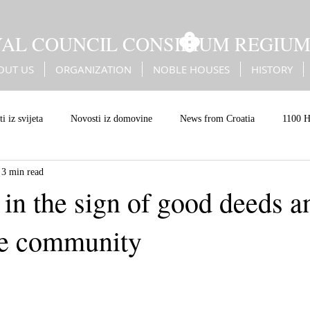
YAL COUNCIL CONSILIUM REGIU
OUT US
ORGANIZATION
NOBLE HOUSES
HISTORY
i iz svijeta
Novosti iz domovine
News from Croatia
1100 H
3 min read
Battle of Sisak
Erdődy
Kingdom of Croatia
Christian Eur
in the sign of good deeds a
he community
an values