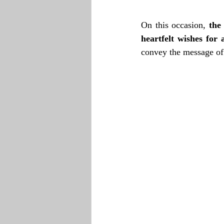
On this occasion, 
the
heartfelt wishes fo
convey the message of