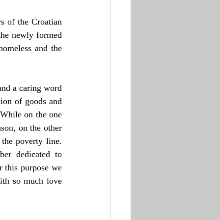
 of the Croatian 
the newly formed 
homeless and the 
nd a caring word 
tion of goods and 
 While on the one 
on, on the other 
he poverty line. 
er dedicated to 
r this purpose we 
ith so much love 