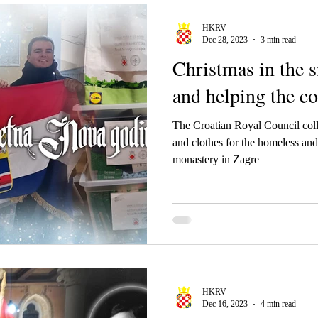
HKRV
Dec 28, 2023
3 min read
Christmas in the 
and helping the 
The Croatian Royal Council coll
and clothes for the homeless and
monastery in Zagre
HKRV
Dec 16, 2023
4 min read