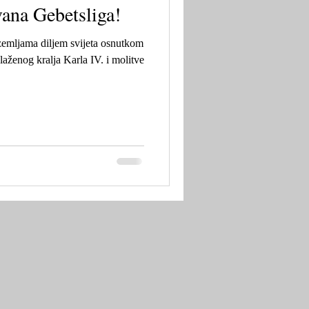
ana Gebetsliga!
zemljama diljem svijeta osnutkom
laženog kralja Karla IV. i molitve