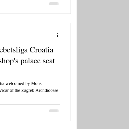
betsliga Croatia
shop's palace seat
atia welcomed by Mons.
Vicar of the Zagreb Archdiocese