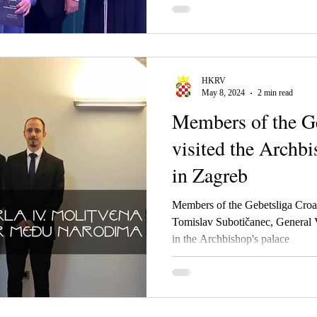
HKRV
May 8, 2024
2 min read
Members of the Ge
visited the Archbi
in Zagreb
Members of the Gebetsliga Cro
Tomislav Subotičanec, General 
in the Archbishop's palace