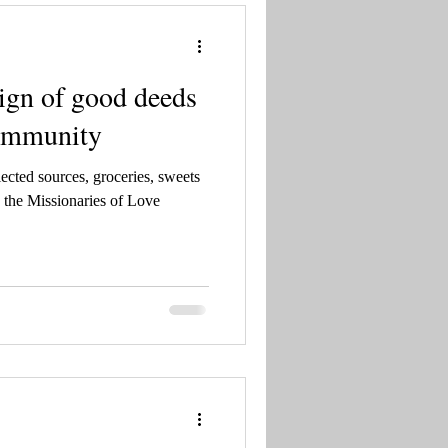
sign of good deeds
community
ected sources, groceries, sweets
 the Missionaries of Love