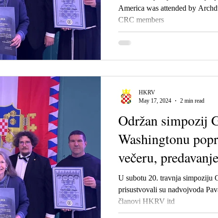
America was attended by Archd
CRC members
HKRV
May 17, 2024
2 min read
Održan simpozij G
Washingtonu popr
večeru, predavanje
U subotu 20. travnja simpoziju 
prisustvovali su nadvojvoda Pav
članovi HKRV itd