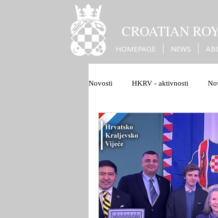
CROATIAN RO
HOMEPAGE
NEWS
AB
Novosti
HKRV - aktivnosti
Nov
1100 Hrvatskog Kraljevstva
B
Christian Europe
War against 