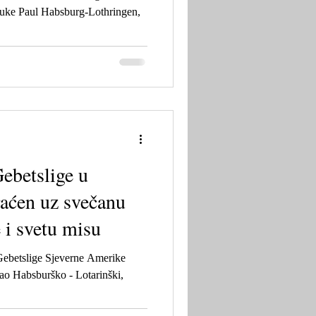
uke Paul Habsburg-Lothringen,
ebetslige u
aćen uz svečanu
 i svetu misu
Gebetslige Sjeverne Amerike
ao Habsburško - Lotarinški,