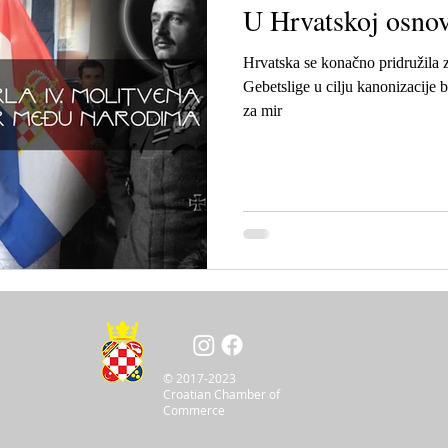
U Hrvatskoj osnov
Hrvatska se konačno pridružila 
Gebetslige u cilju kanonizacije b
za mir
© 2017-2023
Croatian Chamber of
Commerce