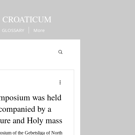
M CROATICUM
GLOSSARY
More
Kingdom of Croatia
ymposium was held
ccompanied by a
cture and Holy mass
osium of the Gebetsliga of North