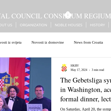
YAL COUNCIL CONSILIUM REGIU
OUT US
ORGANIZATION
NOBLE HOUSES
HISTORY
osti iz svijeta
Novosti iz domovine
News from Croatia
leiburg genocide
Bleiburg
Battle of Sisak
Erdődy
HKRV
May 17, 2024
3 min read
The Gebetsliga s
Turks
Christian European values
European values
in Washington, a
formal dinner, le
On Saturday, April 20, the symp