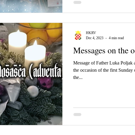
HKRV
Dec 4, 2023
4 min read
Messages on the o
Message of Father Luka Poljak 
the occasion of the first Sunday of Advent and the beginni
the...