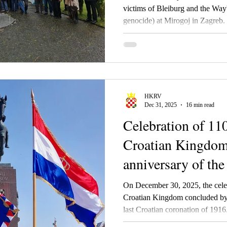
victims of Bleiburg and the Way'
genocide) at Mirogoj in Zagreb.
HKRV
Dec 31, 2025
16 min read
Celebration of 110
Croatian Kingdom
anniversary of the
coronation
On December 30, 2025, the celeb
Croatian Kingdom concluded by 
last Croatian coronation of 1916. 
Croatian Royal Council during 20