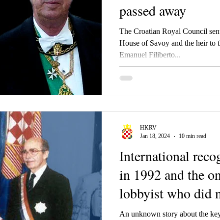
passed away
The Croatian Royal Council sen
House of Savoy and the heir to
Emanuel Filiberto...
HKRV
Jan 18, 2024
10 min read
International reco
in 1992 and the o
lobbyist who did n
salary. And no, we
An unknown story about the key