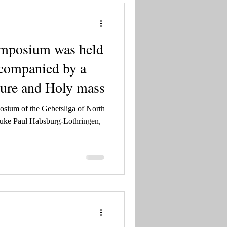
ymposium was held
ccompanied by a
cture and Holy mass
osium of the Gebetsliga of North
uke Paul Habsburg-Lothringen,