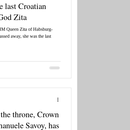
 last Croatian
 God Zita
 HM Queen Zita of Habsburg-
ssed away, she was the last
o the throne, Crown
manuele Savoy, has