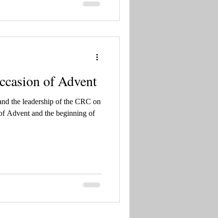
ccasion of Advent
and the leadership of the CRC on
ng of