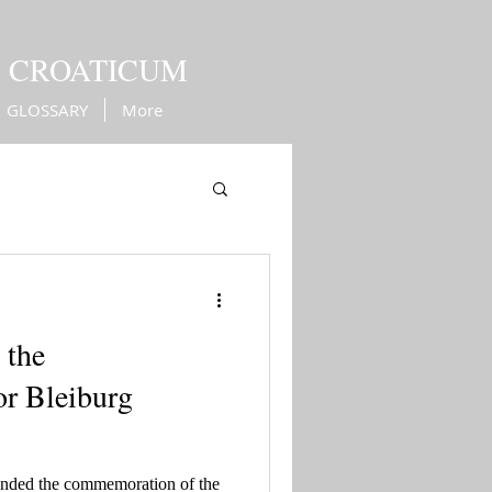
M CROATICUM
GLOSSARY
More
Kingdom of Croatia
 the
r Bleiburg
ended the commemoration of the