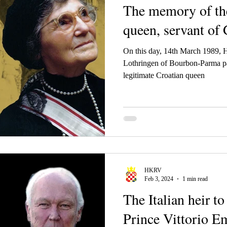
The memory of the
queen, servant of
On this day, 14th March 1989,
Lothringen of Bourbon-Parma pa
legitimate Croatian queen
HKRV
Feb 3, 2024
1 min read
The Italian heir t
Prince Vittorio E