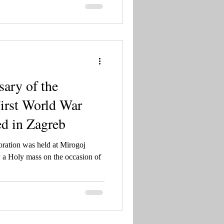
ing Tomislav to blessed Charles
sary of the
First World War
d in Zagreb
ration was held at Mirogoj