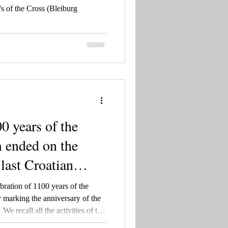
s of the Cross (Bleiburg
0 years of the
 ended on the
 last Croatian
ration of 1100 years of the
marking the anniversary of the
We recall all the activities of the
25, as well as the rich history