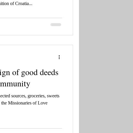
nić, Šeparović
ition of Croatia...
sign of good deeds
community
ected sources, groceries, sweets
 the Missionaries of Love