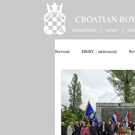
CROATIAN RO
HOMEPAGE
NEWS
AB
Novosti
HKRV - aktivnosti
Nov
1100 Hrvatskog Kraljevstva
B
Christian Europe
War against 