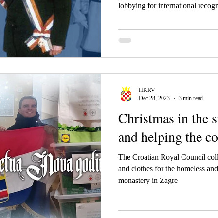
about Tuđman, Gra
lobbying for international recogn
HKRV
Dec 28, 2023
3 min read
Christmas in the 
and helping the 
The Croatian Royal Council coll
and clothes for the homeless and
monastery in Zagre