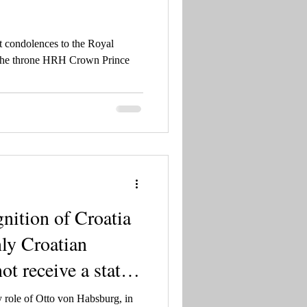
t condolences to the Royal
 the throne HRH Crown Prince
gnition of Croatia
nly Croatian
ot receive a state
 are not talking
 role of Otto von Habsburg, in