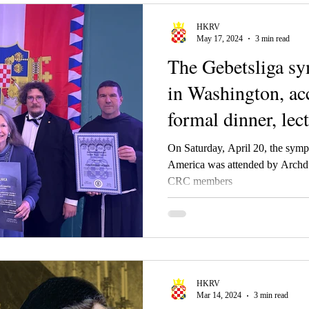
HKRV
May 17, 2024
3 min read
The Gebetsliga s
in Washington, a
formal dinner, le
On Saturday, April 20, the symp
America was attended by Archd
CRC members
HKRV
Mar 14, 2024
3 min read