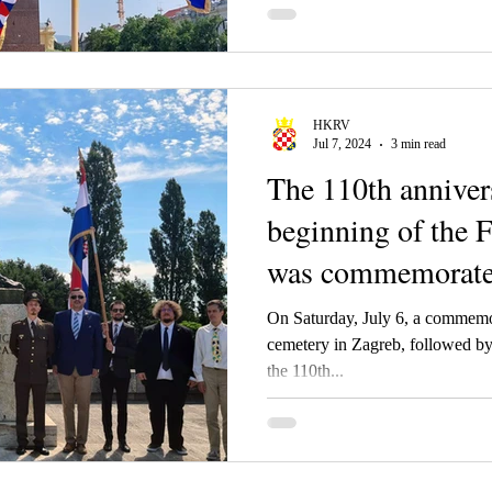
of the Croatian Kingdom from K
(Karl) IV.
HKRV
Jul 7, 2024
3 min read
The 110th anniver
beginning of the 
was commemorate
On Saturday, July 6, a commemo
cemetery in Zagreb, followed by a Holy mass on the occasion of
the 110th...