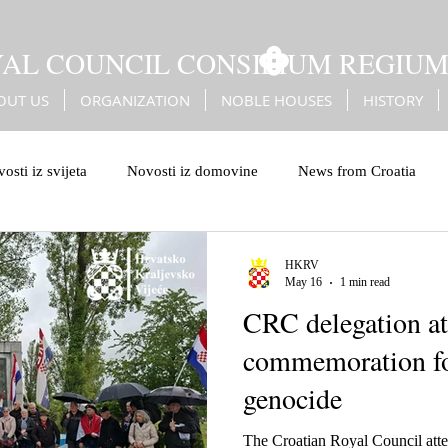
YAL COUNCIL CONSILIUM REGIU
OUT US
ORGANIZATION
NOBLE HOUSES
HISTORY
osti iz svijeta
Novosti iz domovine
News from Croatia
leiburg genocide
Bleiburg
Battle of Sisak
Erdődy
HKRV
May 16
1 min read
CRC delegation at
Turks
Christian European values
European values
commemoration fo
genocide
The Croatian Royal Council att