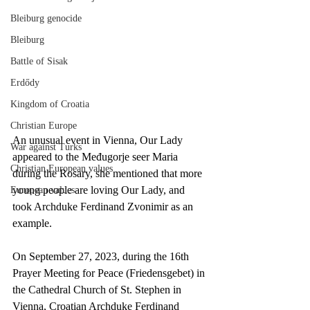
Bleiburg genocide
Bleiburg
Battle of Sisak
Erdődy
Kingdom of Croatia
Christian Europe
An unusual event in Vienna, Our Lady 
War against Turks
appeared to the Međugorje seer Maria 
Christian European values
during the Rosary, she mentioned that more 
young people are loving Our Lady, and 
European values
took Archduke Ferdinand Zvonimir as an 
example.
On September 27, 2023, during the 16th 
Prayer Meeting for Peace (Friedensgebet) in 
the Cathedral Church of St. Stephen in 
Vienna, Croatian Archduke Ferdinand 