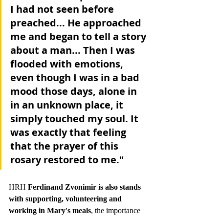
I had not seen before 
preached... He approached 
me and began to tell a story 
about a man... 
Then I was 
flooded with emotions, 
even though I was in a bad 
mood those days, alone in 
in an unknown place, it 
simply touched my soul. It 
was exactly that feeling 
that the prayer of this 
rosary restored to me."
HRH 
Ferdinand Zvonimir is also stands 
with supporting, volunteering and 
working in Mary's meals
, the importance 