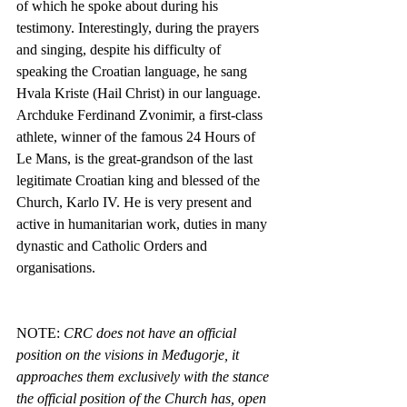
of which he spoke about during his 
testimony. Interestingly, during the prayers 
and singing, despite his difficulty of 
speaking the Croatian language, he sang 
Hvala Kriste (Hail Christ) in our language. 
Archduke Ferdinand Zvonimir, a first-class 
athlete, winner of the famous 24 Hours of 
Le Mans, is the great-grandson of the last 
legitimate Croatian king and blessed of the 
Church, Karlo IV. He is very present and 
active in humanitarian work, duties in many 
dynastic and Catholic Orders and 
organisations.
NOTE: 
CRC does not have an official 
position on the visions in Međugorje, it 
approaches them exclusively with the stance 
the official position of the Church has, open 