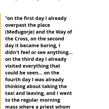
"on the first day I already 
overpast the place 
(Međugorje) and the Way of 
the Cross, on the second 
day it became boring, I 
didn't feel or see anything... 
on the third day I already 
visited everything that 
could be seen... on the 
fourth day I was already 
thinking about taking the 
taxi and leaving, and I went 
to the regular morning 
mass where a priest whom 