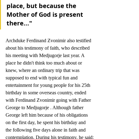
place, but because the 
Mother of God is present 
there..."
Archduke Ferdinand Zvonimir also testified 
about his testimony of faith, who described 
his meeting with Medjugorje last year. A 
place he didn't think too much about or 
knew, where an ordinary trip that was 
supposed to end with typical fun and 
entertainment for young people for his 25th 
birthday in some overseas country, ended 
with Ferdinand Zvonimir going with Father 
George to Medjugorje . Although father 
George left him because of his obligations 
on the first day, he spent his birthday and 
the following five days alone in faith and 
contemplation. During his testimony, he said: