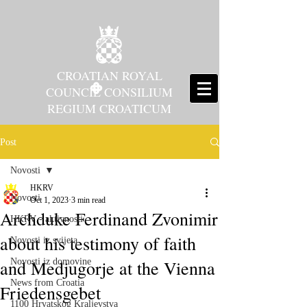
CROATIAN ROYAL
COUNCIL CONSILIUM
REGIUM CROATICUM
Post
Novosti
HKRV
Novosti
Oct 1, 2023
3 min read
Archduke Ferdinand Zvonimir
HKRV - aktivnosti
about his testimony of faith
Novosti iz svijeta
and Medjugorje at the Vienna
Novosti iz domovine
News from Croatia
Friedensgebet
1100 Hrvatskog Kraljevstva