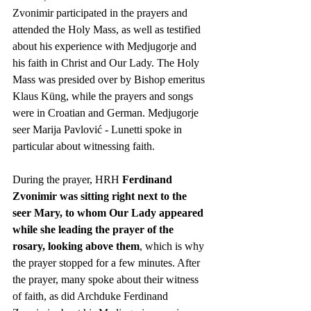
Zvonimir participated in the prayers and 
attended the Holy Mass, as well as testified 
about his experience with Medjugorje and 
his faith in Christ and Our Lady. The Holy 
Mass was presided over by Bishop emeritus 
Klaus Küng, while the prayers and songs 
were in Croatian and German. Medjugorje 
seer Marija Pavlović - Lunetti spoke in 
particular about witnessing faith.
During the prayer, HRH 
Ferdinand 
Zvonimir was sitting right next to the 
seer Mary, to whom Our Lady appeared 
while she leading the prayer of the 
rosary, looking above them
, which is why 
the prayer stopped for a few minutes. After 
the prayer, many spoke about their witness 
of faith, as did Archduke Ferdinand 