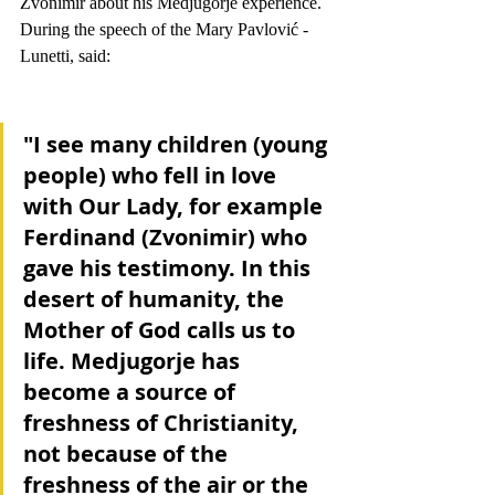
Zvonimir about his Medjugorje experience. 
During the speech of the Mary Pavlović - 
Lunetti, said:
"I see many children (young 
people) who fell in love 
with Our Lady, for example 
Ferdinand (Zvonimir) who 
gave his testimony. In this 
desert of humanity, the 
Mother of God calls us to 
life. Medjugorje has 
become a source of 
freshness of Christianity, 
not because of the 
freshness of the air or the 