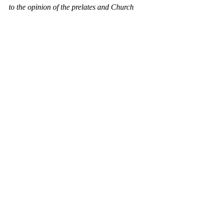
to the opinion of the prelates and Church 
leadership. We consider Međugorje to be a 
place of strong Marian devotion and cherish 
the relationship of our people towards the 
Mother of God.
(Source: Youtube, FB)
Croatian Royal Council 
2023