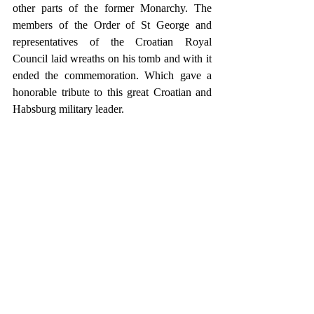
other parts of the former Monarchy. The 
members of the Order of St George and 
representatives of the Croatian Royal 
Council laid wreaths on his tomb and with it 
ended the commemoration. Which gave a 
honorable tribute to this great Croatian and 
Habsburg military leader.