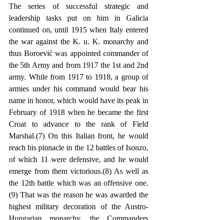
The series of successful strategic and 
leadership tasks put on him in Galicia 
continued on, until 1915 when Italy entered 
the war against the K. u. K. monarchy and 
thus Boroević was appointed commander of 
the 5th Army and from 1917 the 1st and 2nd 
army. While from 1917 to 1918, a group of 
armies under his command would bear his 
name in honor, which would have its peak in 
February of 1918 when he became the first 
Croat to advance to the rank of Field 
Marshal.(7) On this Italian front, he would 
reach his pinnacle in the 12 battles of Isonzo, 
of which 11 were defensive, and he would 
emerge from them victorious.(8) As well as 
the 12th battle which was an offensive one.
(9) That was the reason he was awarded the 
highest military decoration of the Austro-
Hungarian monarchy, the Commanders 