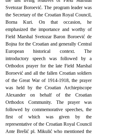
the last living relatives of Field Marshal 
Svetozar Boroević. The program leader was 
the Secretary of the Croatian Royal Council, 
Borna Kuri. On that occasion, he 
emphasized the importance and worthy of 
Field Marshal Svetozar Baron Boroević de 
Bojna for the Croatian and generally Central 
European historical context. The 
introductory speech was followed by a 
Orthodox prayer for the late Field Marshal 
Boroević and all the fallen Croatian soldiers 
of the Great War of 1914-1918, the prayer 
was held by the Croatian Archiepiscope 
Alexander on behalf of the Croatian 
Orthodox Community. The prayer was 
followed by commemorative speeches, the 
first of which was given by the 
representative of the Croatian Royal Council 
Ante Brešić pl. Mikulić who mentioned the 