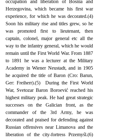
occupation and liberation of Bosnia and 
Herzegovina, which became his first war 
experience, for which he was decorated.(4) 
Soon his military rise and titles grew, so he 
was promoted first to lieutenant, then 
captain, colonel, major general etc all the 
way to the infantry general, which he would 
remain until the First World War. From 1887 
to 1891 he was a lecturer at the Military 
Academy in Wiener Neustadt, and in 1905 
he acquired the title of Baron (Cro: Barun, 
Ger: Freiherr).(5)  During the First World 
War, Svetozar Baron Boroević reached his 
highest military peak. He had great strategic 
successes on the Galician front, as the 
commander of the 3rd Army, he was 
decorated and praised for defending against 
Russian offensives near Limanova and the 
liberation of the city-fortress Przemyśl.(6) 