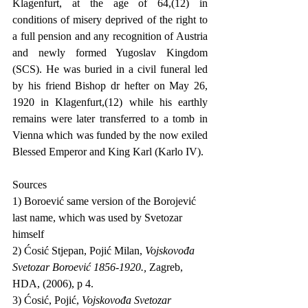
Klagenfurt, at the age of 64,(12) in 
conditions of misery deprived of the right to 
a full pension and any recognition of Austria 
and newly formed Yugoslav Kingdom 
(SCS). He was buried in a civil funeral led 
by his friend Bishop dr hefter on May 26, 
1920 in Klagenfurt,(12) while his earthly 
remains were later transferred to a tomb in 
Vienna which was funded by the now exiled 
Blessed Emperor and King Karl (Karlo IV).
Sources                                          
1) Boroević same version of the Borojević 
last name, which was used by Svetozar 
himself
2) Ćosić Stjepan, Pojić Milan, 
Vojskovođa 
Svetozar Boroević 1856-1920., 
Zagreb, 
HDA, (2006), p 4.
3) Ćosić, Pojić, 
Vojskovođa Svetozar 