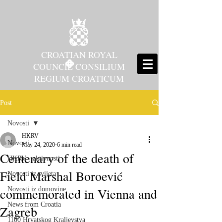
CROATIAN ROYAL
COUNCIL CONSILIUM
REGIUM CROATICUM
Post
Novosti
HKRV
Novosti
May 24, 2020
6 min read
Centenary of the death of
HKRV - aktivnosti
Field Marshal Boroević
Novosti iz svijeta
commemorated in Vienna and
Novosti iz domovine
News from Croatia
Zagreb
1100 Hrvatskog Kraljevstva