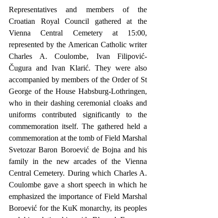
Representatives and members of the 
Croatian Royal Council gathered at the 
Vienna Central Cemetery at 15:00, 
represented by the American Catholic writer 
Charles A. Coulombe, Ivan Filipović-
Čugura and Ivan Klarić. They were also 
accompanied by members of the Order of St 
George of the House Habsburg-Lothringen, 
who in their dashing ceremonial cloaks and 
uniforms contributed significantly to the 
commemoration itself. The gathered held a 
commemoration at the tomb of Field Marshal 
Svetozar Baron Boroević de Bojna and his 
family in the new arcades of the Vienna 
Central Cemetery. During which Charles A. 
Coulombe gave a short speech in which he 
emphasized the importance of Field Marshal 
Boroević for the KuK monarchy, its peoples 