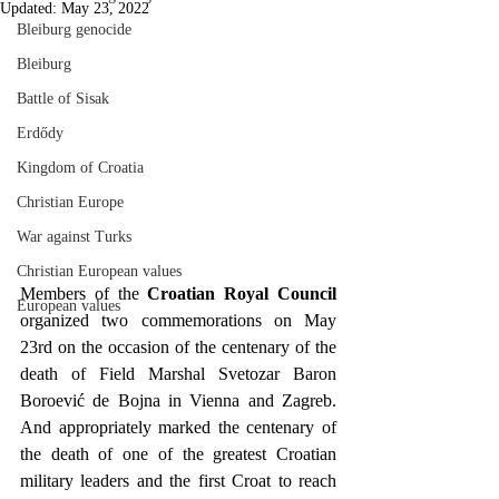
Updated:
May 23, 2022
Bleiburg genocide
Bleiburg
Battle of Sisak
Erdődy
Kingdom of Croatia
Christian Europe
War against Turks
Christian European values
Members of the 
Croatian Royal Council
European values
organized two commemorations on May 
23rd on the occasion of the centenary of the 
death of Field Marshal Svetozar Baron 
Boroević de Bojna in Vienna and Zagreb. 
And appropriately marked the centenary of 
the death of one of the greatest Croatian 
military leaders and the first Croat to reach 