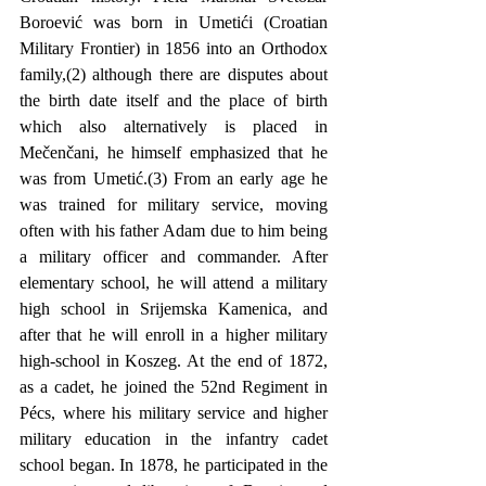
Boroević was born in Umetići (Croatian 
Military Frontier) in 1856 into an Orthodox 
family,(2) although there are disputes about 
the birth date itself and the place of birth 
which also alternatively is placed in 
Mečenčani, he himself emphasized that he 
was from Umetić.(3) From an early age he 
was trained for military service, moving 
often with his father Adam due to him being 
a military officer and commander. After 
elementary school, he will attend a military 
high school in Srijemska Kamenica, and 
after that he will enroll in a higher military 
high-school in Koszeg. At the end of 1872, 
as a cadet, he joined the 52nd Regiment in 
Pécs, where his military service and higher 
military education in the infantry cadet 
school began. In 1878, he participated in the 