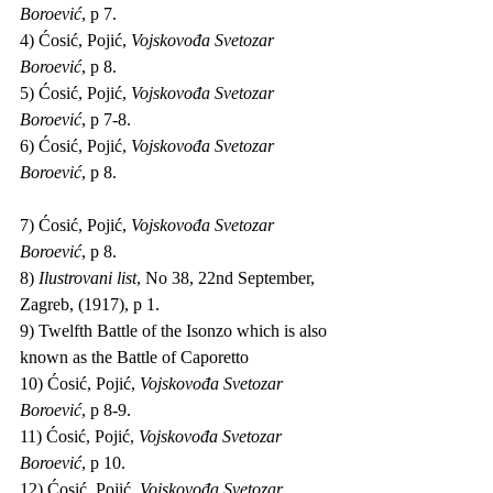
Boroević
, p 7.
4) Ćosić, Pojić, 
Vojskovođa Svetozar 
Boroević
, p 8.
5) Ćosić, Pojić, 
Vojskovođa Svetozar 
Boroević
, p 7-8.
6) Ćosić, Pojić, 
Vojskovođa Svetozar 
Boroević
, p 8.
7) Ćosić, Pojić, 
Vojskovođa Svetozar 
Boroević
, p 8.
8) 
Ilustrovani list
, No 38, 22nd September, 
Zagreb, (1917), p 1.
9) Twelfth Battle of the Isonzo which is also 
known as the Battle of Caporetto
10) Ćosić, Pojić, 
Vojskovođa Svetozar 
Boroević
, p 8-9.
11) Ćosić, Pojić, 
Vojskovođa Svetozar 
Boroević
, p 10.
12) Ćosić, Pojić, 
Vojskovođa Svetozar 