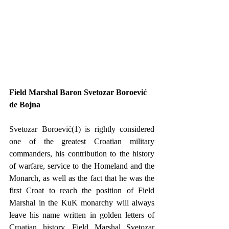
Field Marshal Baron Svetozar Boroević 
de Bojna
Svetozar Boroević(1) is rightly considered 
one of the greatest Croatian military 
commanders, his contribution to the history 
of warfare, service to the Homeland and the 
Monarch, as well as the fact that he was the 
first Croat to reach the position of Field 
Marshal in the KuK monarchy will always 
leave his name written in golden letters of 
Croatian history. Field Marshal Svetozar 