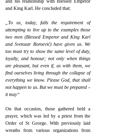
and his relationship with Blessed Emperor 
and King Karl. He concluded that: 
„To us, today, falls the requirement of 
attempting to live up to the examples those 
two men (Blessed Emperor and King Karl 
and Svetozar Boroević) have given us. We 
too must try to show the same level of duty, 
loyalty, and honour; not only when things 
are pleasant, but even if, as with them, we 
find ourselves living through the collapse of 
everything we know. Please God, that shall 
not happen to us. But we must be prepared – 
it may“
On that occasion, those gathered held a 
prayer, which was led by a priest from the 
Order of St George. With previously laid 
wreaths from various organizations from 