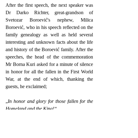
After the first speech, the next speaker was 
Dr Darko Richter, great-grandson of 
Svetozar Boroević's nephew, Milica 
Boroević, who in his speech reflected on the 
family genealogy as well as held several 
interesting and unknown facts about the life 
and history of the Boroević family. After the 
speeches, the head of the commemoration 
Mr Borna Kuri asked for a minute of silence 
in honor for all the fallen in the First World 
War, at the end of which, thanking the 
guests, he exclaimed;
„
In honor and glory for those fallen for the 
Homeland and the King!“
After that, the representatives of the 
organization laid wreaths in front of the 