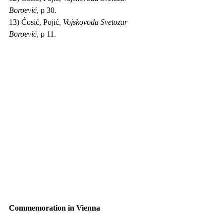
Boroević
, p 30.
13) Ćosić, Pojić, 
Vojskovođa Svetozar 
Boroević
, p 11.
Commemoration in Vienna