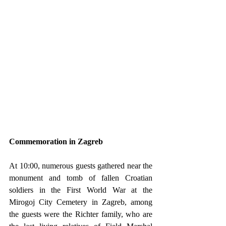
Commemoration in Zagreb
At 10:00, numerous guests gathered near the 
monument and tomb of fallen Croatian 
soldiers in the First World War at the 
Mirogoj City Cemetery in Zagreb, among 
the guests were the Richter family, who are 