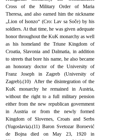
Cross of the Military Order of Maria 
Theresa, and also earned him the nickname 
„Lion of Isonzo“ (Cro: Lav sa Soče) by his 
soldiers. At that time, he was given adequate 
honor throughout the KuK monarchy as well 
as his homeland the Triune Kingdom of 
Croatia, Slavonia and Dalmatia, in addition 
to streets that bore his name, he also became 
an honorary doctor of the University of 
Franz Joseph in Zagreb (University of 
Zagreb).(10)  After the disintegration of the 
KuK monarchy he remained in Austria, 
without the right to a full military pension 
either from the new republican government 
in Austria or from the newly formed 
Kingdom of Slovenes, Croats and Serbs 
(Yugoslavia).(11) Baron Svetozar Boroević 
de Bojna died on May 23, 1920 in 