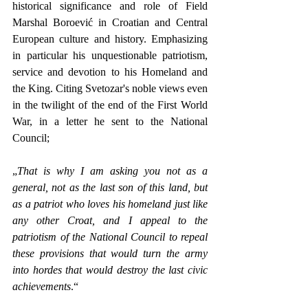
historical significance and role of Field 
Marshal Boroević in Croatian and Central 
European culture and history. Emphasizing 
in particular his unquestionable patriotism, 
service and devotion to his Homeland and 
the King. Citing Svetozar's noble views even 
in the twilight of the end of the First World 
War, in a letter he sent to the National 
Council;
„
That is why I am asking you not as a 
general, not as the last son of this land, but 
as a patriot who loves his homeland just like 
any other Croat, and I appeal to the 
patriotism of the National Council to repeal 
these provisions that would turn the army 
into hordes that would destroy the last civic 
achievements
.“