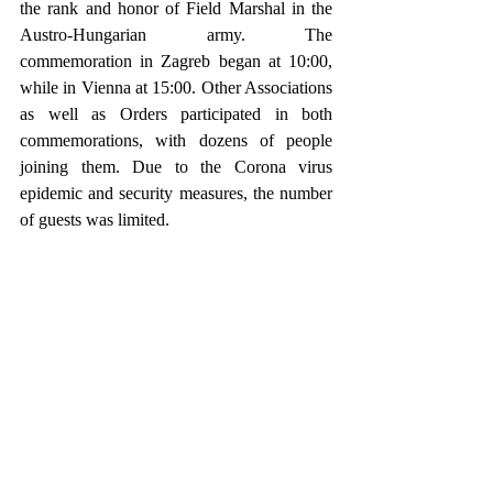
the rank and honor of Field Marshal in the 
Austro-Hungarian army. The 
commemoration in Zagreb began at 10:00, 
while in Vienna at 15:00. Other Associations 
as well as Orders participated in both 
commemorations, with dozens of people 
joining them. Due to the Corona virus 
epidemic and security measures, the number 
of guests was limited.