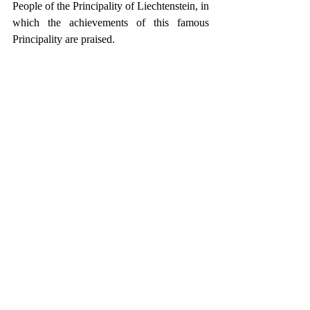
People of the Principality of Liechtenstein, in 
which the achievements of this famous 
Principality are praised.