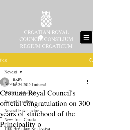
CROATIAN ROYAL
COUNCIL CONSILIUM
REGIUM CROATICUM
Post
Novosti
HKRV
Novosti
Jan 24, 2019
1 min read
Croatian Royal Council's
HKRV - aktivnosti
official congratulation on 300
Novosti iz svijeta
years of statehood of the
Novosti iz domovine
News from Croatia
Principality o
1100 Hrvatskog Kraljevstva