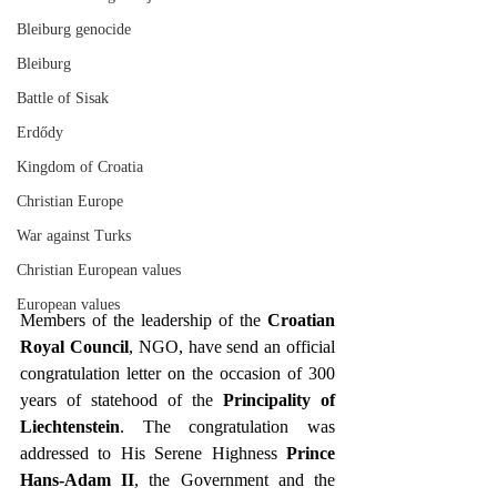
Bleiburg genocide
Bleiburg
Battle of Sisak
Erdődy
Kingdom of Croatia
Christian Europe
War against Turks
Christian European values
European values
Members of the leadership of the 
Croatian 
Royal Council
, NGO, have send an official 
congratulation letter on the occasion of 300 
years of statehood of the 
Principality of 
Liechtenstein
. The congratulation was 
addressed to His Serene Highness 
Prince 
Hans-Adam II
, the Government and the 