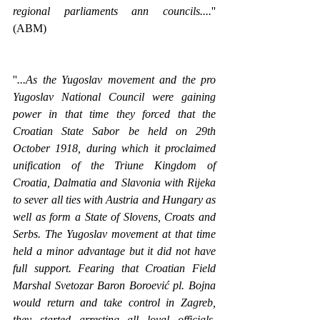
regional parliaments ann councils....
'' 
(ABM)
''
...As the Yugoslav movement and the pro 
Yugoslav National Council were gaining 
power in that time they forced that the 
Croatian State Sabor be held on 29th 
October 1918, during which it proclaimed 
unification of the Triune Kingdom of 
Croatia, Dalmatia and Slavonia with Rijeka 
to sever all ties with Austria and Hungary as 
well as form a State of Slovens, Croats and 
Serbs. The Yugoslav movement at that time 
held a minor advantage but it did not have 
full support. Fearing that Croatian Field 
Marshal Svetozar Baron Boroević pl. Bojna 
would return and take control in Zagreb, 
they started arresting all loyal officials. 