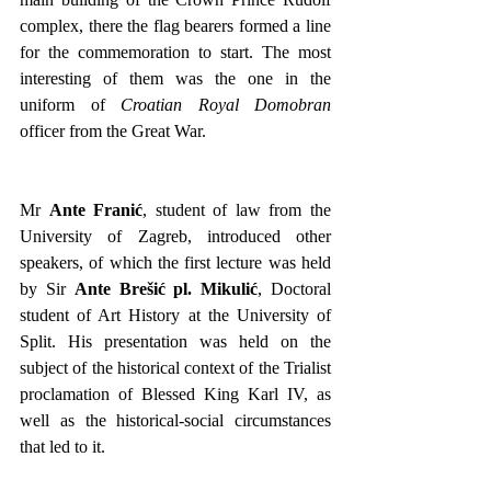
complex, there the flag bearers formed a line 
for the commemoration to start. The most 
interesting of them was the one in the 
uniform of 
Croatian Royal Domobran
officer from the Great War. 
Mr 
Ante Franić
, student of law from the 
University of Zagreb, introduced other 
speakers, of which the first lecture was held 
by Sir 
Ante Brešić pl. Mikulić
, Doctoral 
student of Art History at the University of 
Split. His presentation was held on the 
subject of the historical context of the Trialist 
proclamation of Blessed King Karl IV, as 
well as the historical-social circumstances 
that led to it.