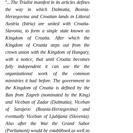
''
...The Trialist manifest in its articles defines 
the way in which Dalmatia, Bosnia-
Herzegovina and Croatian lands in Littoral 
Austria (Istria) are united with Croatia-
Slavonia, to form a single state known as 
Kingdom of Croatia. After which the 
Kingdom of Croatia steps out from the 
crown union with the Kingdom of Hungary, 
with a notice, that until Croatia becomes 
fully independent it can use the the 
organizational work of the common 
ministries it had before. The government in 
the Kingdom of Croatia is defined by the 
Ban from Zagreb (nominated by the King) 
and Viceban of Zadar (Dalmatia), Viceban 
of Sarajevo (Bosnia-Herzegovina) and 
eventually Viceban of Ljubljana (Slovenia). 
Also after the War the Grand Sabor 
(Parliament) would be establihsed as well as 