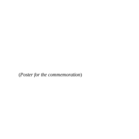
 (
Poster for the commemoration
)