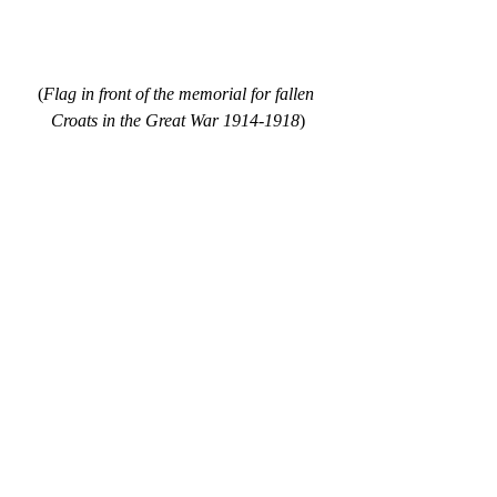
(
Flag in front of the memorial for fallen 
Croats in the Great War 1914-1918
)