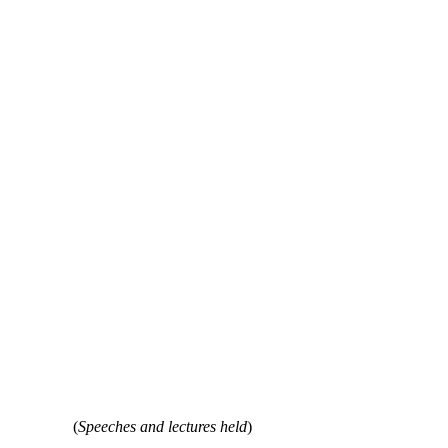
 (
Speeches and lectures held
)