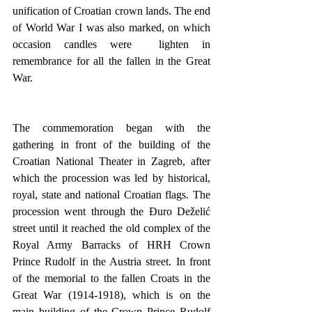
unification of Croatian crown lands. The end 
of World War I was also marked, on which 
occasion candles were  lighten in 
remembrance for all the fallen in the Great 
War.
The commemoration began with the 
gathering in front of the building of the 
Croatian National Theater in Zagreb, after 
which the procession was led by historical, 
royal, state and national Croatian flags. The 
procession went through the Đuro Deželić 
street until it reached the old complex of the 
Royal Army Barracks of HRH Crown 
Prince Rudolf in the Austria street. In front 
of the memorial to the fallen Croats in the 
Great War (1914-1918), which is on the 
main building of the Crown Prince Rudolf 