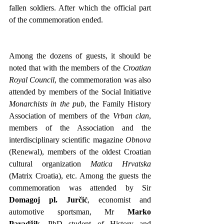
fallen soldiers. After which the official part 
of the commemoration ended.
Among the dozens of guests, it should be 
noted that with the members of the 
Croatian 
Royal Council
, the commemoration was also 
attended by members of the Social Initiative 
Monarchists in the pub
, the Family History 
Association of members of the 
Vrban clan
, 
members of the Association and the 
interdisciplinary scientific magazine 
Obnova 
(Renewal), members of the oldest Croatian 
cultural organization 
Matica Hrvatska
(Matrix Croatia), etc. Among the guests the 
commemoration was attended by Sir 
Domagoj pl. Jurčić
, economist and 
automotive sportsman, Mr 
Marko 
Paradžik
, PhD student of History and 