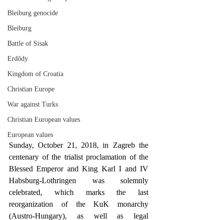
Bleiburg genocide
Bleiburg
Battle of Sisak
Erdődy
Kingdom of Croatia
Christian Europe
War against Turks
Christian European values
European values
Sunday, October 21, 2018, in Zagreb the 
centenary of the trialist proclamation of the 
Blessed Emperor and King Karl I and IV 
Habsburg-Lothringen was solemnly 
celebrated, which marks the last 
reorganization of the KuK monarchy 
(Austro-Hungary), as well as legal 