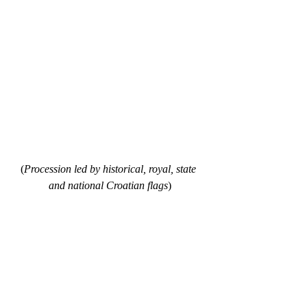
(
Procession led by historical, royal, state 
and national Croatian flags
)