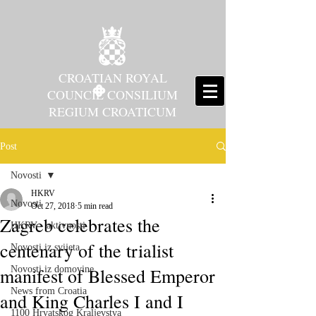
CROATIAN ROYAL
COUNCIL CONSILIUM
REGIUM CROATICUM
Post
Novosti
HKRV
Novosti
Oct 27, 2018
5 min read
Zagreb celebrates the
HKRV - aktivnosti
centenary of the trialist
Novosti iz svijeta
manifest of Blessed Emperor
Novosti iz domovine
News from Croatia
and King Charles I and I
1100 Hrvatskog Kraljevstva