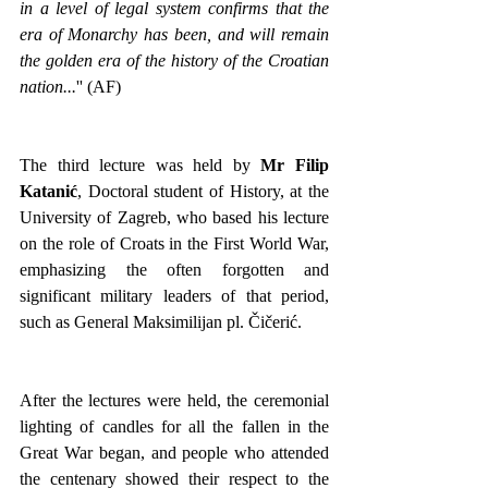
in a level of legal system confirms that the 
era of Monarchy has been, and will remain 
the golden era of the history of the Croatian 
nation...
'' (AF)
The third lecture was held by 
Mr Filip 
Katanić
, Doctoral student of History, at the 
University of Zagreb, who based his lecture 
on the role of Croats in the First World War, 
emphasizing the often forgotten and 
significant military leaders of that period, 
such as General Maksimilijan pl. Čičerić.
After the lectures were held, the ceremonial 
lighting of candles for all the fallen in the 
Great War began, and people who attended 
the centenary showed their respect to the 