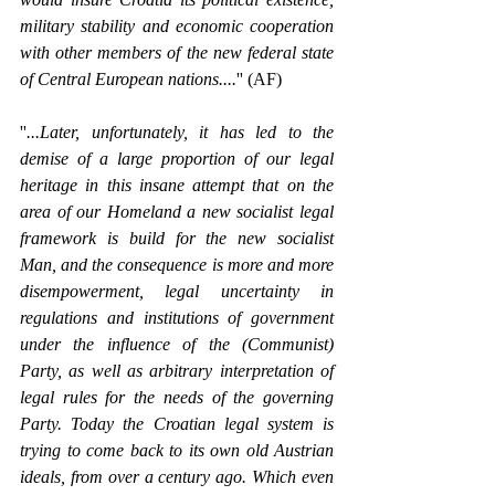
military stability and economic cooperation 
with other members of the new federal state 
of Central European nations....
'' (AF)
''
...Later, unfortunately, it has led to the 
demise of a large proportion of our legal 
heritage in this insane attempt that on the 
area of our Homeland a new socialist legal 
framework is build for the new socialist 
Man, and the consequence is more and more 
disempowerment, legal uncertainty in 
regulations and institutions of government 
under the influence of the (Communist) 
Party, as well as arbitrary interpretation of 
legal rules for the needs of the governing 
Party. Today the Croatian legal system is 
trying to come back to its own old Austrian 
ideals, from over a century ago. Which even 