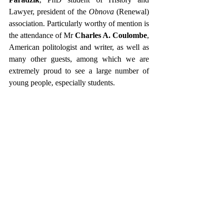
Lawyer, president of the 
Obnova 
(Renewal) 
association. Particularly worthy of mention is 
the attendance of Mr 
Charles A. Coulombe
, 
American politologist and writer, as well as 
many other guests, among which we are 
extremely proud to see a large number of 
young people, especially students.