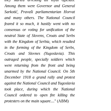
Among them were Governor and General 
Sarkotić, Pravaši parliamentarian Horvat 
and many others. The National Council 
feared it so much, it hastily went with no 
consensus or voting for unification of the 
neutral State of Slovens, Croats and Serbs 
with the Kingdom of Serbia, which resulted 
in the forming of the Kingdom of Serbs, 
Croats and Slovnes (Yugoslavia). This 
outraged people, specially soldiers which 
were returning from the front and being 
unarmed by the National Council. On 5th 
December 1918 a grand rally and protest 
against the National Council and Yugoslavia 
took place, during which the National 
Council ordered to open fire killing the 
protesters on the main square....
'' (ABM)