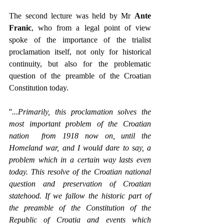
The second lecture was held by Mr 
Ante 
Franic
, who from a legal point of view 
spoke of the importance of the trialist 
proclamation itself, not only for historical 
continuity, but also for the problematic 
question of the preamble of the Croatian 
Constitution today.
''
...Primarily, this proclamation solves the 
most important problem of the Croatian 
nation  from 1918 now on, until the 
Homeland war, and I would dare to say, a 
problem which in a certain way lasts even 
today. This resolve of the Croatian national 
question and preservation of Croatian 
statehood. If we fallow the historic part of 
the preamble of the Constitution of the 
Republic of Croatia and events which 