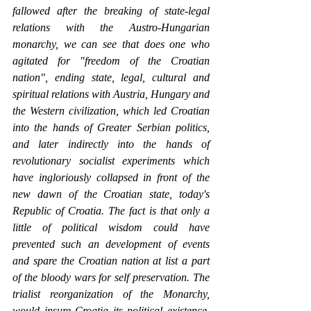
fallowed after the breaking of state-legal 
relations with the Austro-Hungarian 
monarchy, we can see that does one who 
agitated for "freedom of the Croatian 
nation", ending state, legal, cultural and 
spiritual relations with Austria, Hungary and 
the Western civilization, which led Croatian 
into the hands of Greater Serbian politics, 
and later indirectly into the hands of 
revolutionary socialist experiments which 
have ingloriously collapsed in front of the 
new dawn of the Croatian state, today's 
Republic of Croatia. The fact is that only a 
little of political wisdom could have 
prevented such an development of events 
and spare the Croatian nation at list a part 
of the bloody wars for self preservation. The 
trialist reorganization of the Monarchy, 
would insure Croatia its political existence, 