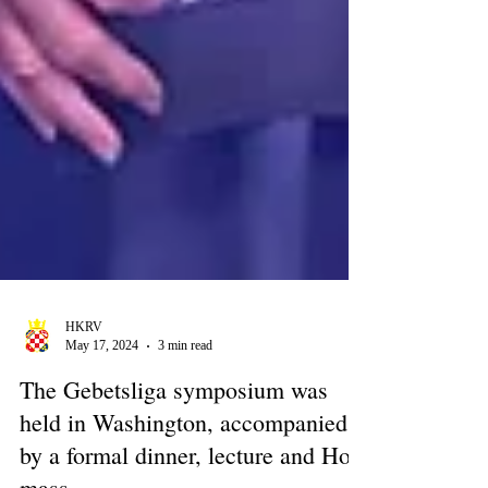
HKRV
May 17, 2024
3 min read
The Gebetsliga symposium was
held in Washington, accompanied