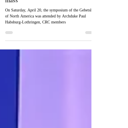
by a formal dinner, lecture and Holy
mass
On Saturday, April 20, the symposium of the Gebetsliga
of North America was attended by Archduke Paul
Habsburg-Lothringen, CRC members