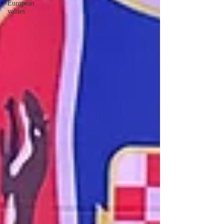
European
values