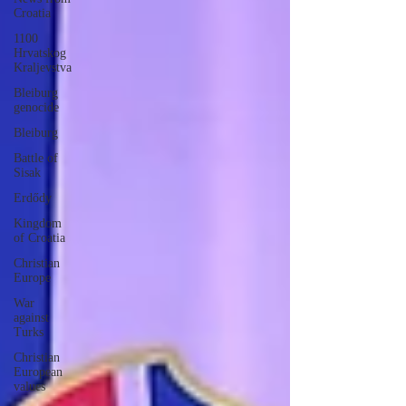
Croatia
1100
Hrvatskog
Kraljevstva
Bleiburg
genocide
Bleiburg
Battle of
Sisak
Erdődy
Kingdom
of Croatia
Christian
Europe
War
against
Turks
Christian
European
values