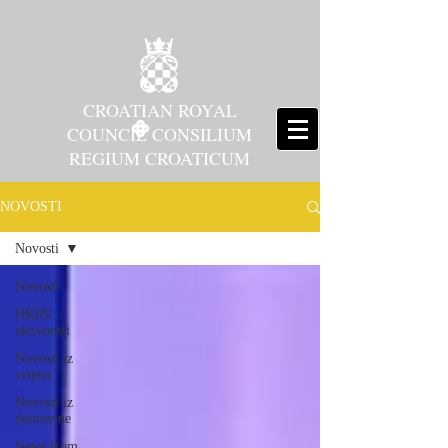
CROATIAN ROYAL
COUNCIL CONSILIUM
REGIUM CROATICUM
NOVOSTI
Novosti
Novosti
HKRV -
aktivnosti
Novosti iz
svijeta
Novosti iz
domovine
News from