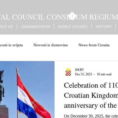
YAL COUNCIL CONSILIUM REGIU
OUT US
ORGANIZATION
NOBLE HOUSES
HISTORY
osti iz svijeta
Novosti iz domovine
News from Croatia
leiburg genocide
Bleiburg
Battle of Sisak
Erdődy
HKRV
Dec 31, 2025
16 min read
Celebration of 110
Turks
Christian European values
European values
Croatian Kingdom
anniversary of the
coronation
On December 30, 2025, the celeb