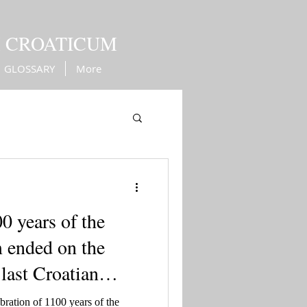
M CROATICUM
GLOSSARY
More
Kingdom of Croatia
0 years of the
 ended on the
 last Croatian
ration of 1100 years of the