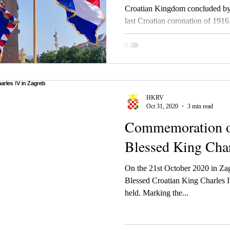
Croatian Kingdom concluded by 
last Croatian coronation of 1916. 
Croatian Royal Council during 20
of the Croatian Kingdom from K
(Karl) IV.
HKRV
Oct 31, 2020
3 min read
Commemoration of 
Blessed King Char
On the 21st October 2020 in Za
Blessed Croatian King Charles
held. Marking the...