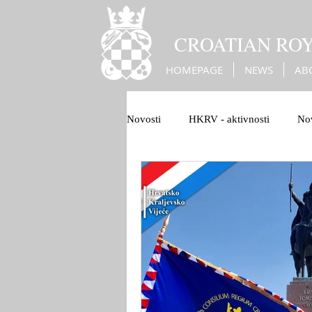
CROATIAN RO
HOMEPAGE
NEWS
AB
Novosti
HKRV - aktivnosti
Nov
1100 Hrvatskog Kraljevstva
B
Christian Europe
War against 