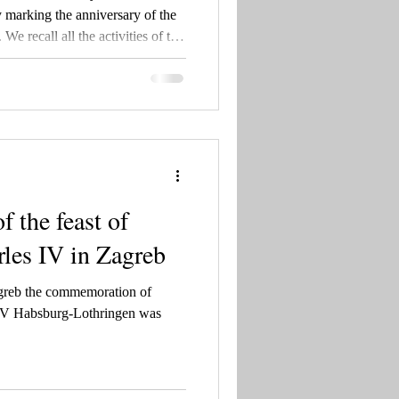
marking the anniversary of the
We recall all the activities of the
25, as well as the rich history
ing Tomislav to blessed Charles
the feast of
les IV in Zagreb
greb the commemoration of
 IV Habsburg-Lothringen was