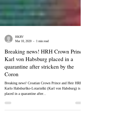
HKRV
Mar 10, 2020
1 min read
Breaking news! HRH Crown Prince
Karl von Habsburg placed in a
quarantine after stricken by the
Coron
Breaking news! Croatian Crown Prince and Heir HRH
Karlo Habsburško-Lotarinški (Karl von Habsburg) is
placed in a quarantine after...