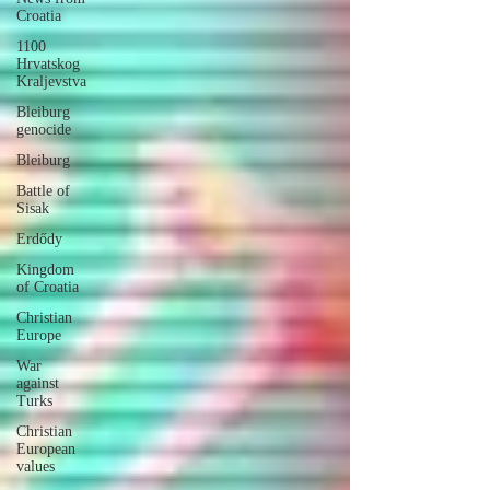
Croatia
1100
Hrvatskog
Kraljevstva
Bleiburg
genocide
Bleiburg
Battle of
Sisak
Erdődy
Kingdom
of Croatia
Christian
Europe
War
against
Turks
Christian
European
values