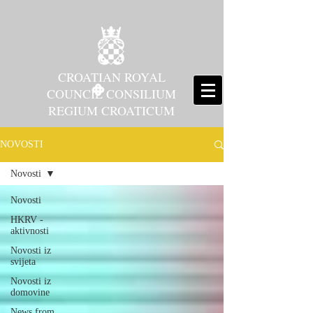
CROATIAN ROYAL
COUNCIL CONSILIUM
REGIUM CROATICUM
NOVOSTI
Novosti
Novosti
HKRV -
aktivnosti
Novosti iz
svijeta
Novosti iz
domovine
News from