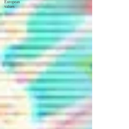
European
values